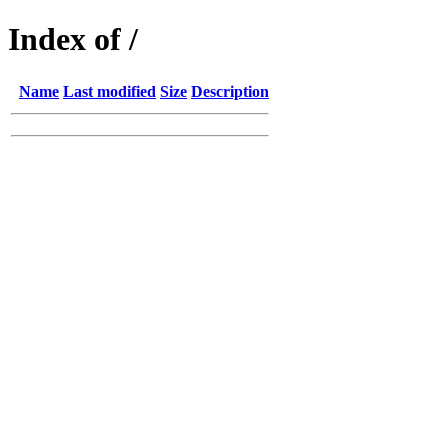
Index of /
Name
Last modified
Size
Description